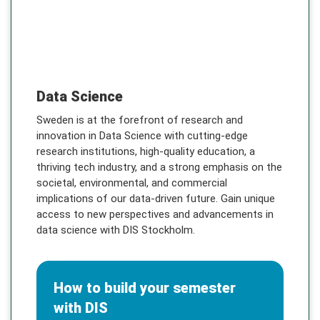
DIS Stockholm
Data Science
Sweden is at the forefront of research and
innovation in Data Science with cutting-edge
research institutions, high-quality education, a
thriving tech industry, and a strong emphasis on the
societal, environmental, and commercial
implications of our data-driven future. Gain unique
access to new perspectives and advancements in
data science with DIS Stockholm.
How to build your semester
with DIS