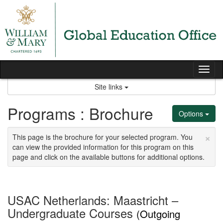
Skip
to
content
Tog
nav
Site links
Programs : Brochure
Options
×
This page is the brochure for your selected program. You
can view the provided information for this program on this
page and click on the available buttons for additional options.
USAC Netherlands: Maastricht –
Undergraduate Courses
(Outgoing