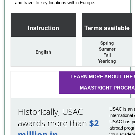
and travel to key locations within Europe.
Instruction
Terms available
Spring
Summer
English
Fall
Yearlong
LEARN MORE ABOUT THE
MAASTRICHT PROGR
Historically, USAC
USAC is an a
international
awards more than
$2
USAC has pro
abroad progr
million in
your academi