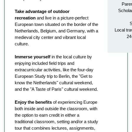
Paren
Schola
Take advantage of outdoor
recreation
and live in a picture-perfect
S
European town situated on the border of the
Local tra
Netherlands, Belgium, and Germany, with a
24
medieval city center and vibrant local
culture.
Immerse yourself
in the local culture by
enjoying included field trips and
extracurricular activities, like the four-day
European Study trip to Berlin, the "Get to
know the Netherlands" cultural weekend,
and the "A Taste of Paris" cultural weekend.
Enjoy the benefits
of experiencing Europe
both inside and outside the classroom, with
the option to earn credit in either a
traditional classroom, setting and/or a study
tour that combines lectures, assignments,