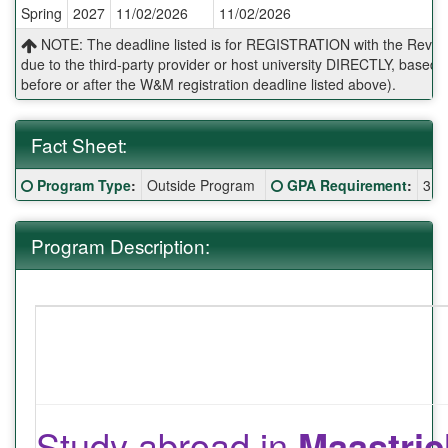
Spring
2027
11/02/2026
11/02/2026
Deadlines:
NOTE: The deadline listed is for REGISTRATION with the Reves 
due to the third-party provider or host university DIRECTLY, base
before or after the W&M registration deadline listed above).
Fact Sheet:
Fact
Click here for a definition of this term
Click here for a definitio
Program Type
:
Outside Program
GPA Requirement
:
3.0
Sheet:
Program Description:
Study abroad in
Maastric