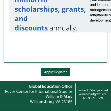
and lessons t
scholarships, grants,
management,
adaptability s
and
development
discounts
annually.
Apply/Register