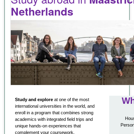
Netherlands
Wh
Study and explore
at one of the most
international universities in the world, and
enroll in a program that combines strong
Hous
academics with integrated field trips and
Person
unique hands-on experiences that
complement your coursework.