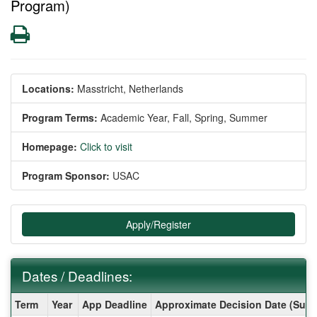
Program)
Print
Locations:
Masstricht, Netherlands
Program Terms:
Academic Year,
Fall,
Spring,
Summer
Homepage:
Click to visit
Program Sponsor:
USAC
Apply/Register
Dates / Deadlines:
Dates
Term
Year
App Deadline
Approximate Decision Date (Subj
/