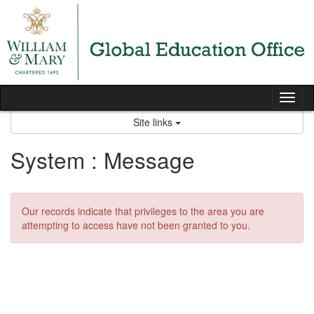
Skip
to
content
Tog
nav
Site links
System : Message
Our records indicate that privileges to the area you are
attempting to access have not been granted to you.