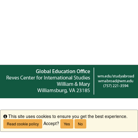
This site uses cookies to ensure you get the best experience.
Info
Accept?
Read cookie policy
Yes
No