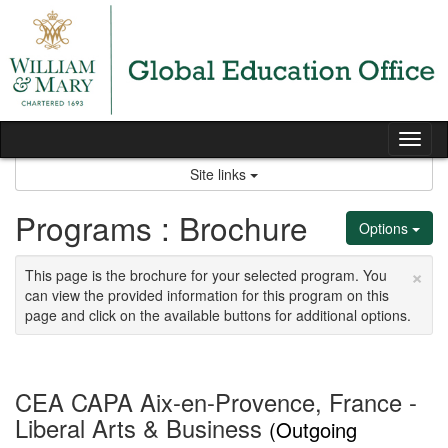
Skip
to
content
Tog
nav
Site links
Programs : Brochure
Options
×
This page is the brochure for your selected program. You
can view the provided information for this program on this
page and click on the available buttons for additional options.
CEA CAPA Aix-en-Provence, France -
Liberal Arts & Business
(Outgoing