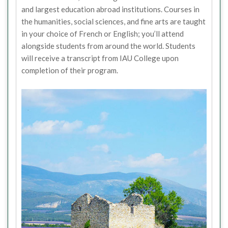
and largest education abroad institutions. Courses in
the humanities, social sciences, and fine arts are taught
in your choice of French or English; you’ll attend
alongside students from around the world. Students
will receive a transcript from IAU College upon
completion of their program.