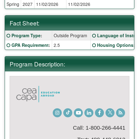
Spring
2027
11/02/2026
11/02/2026
Deadlines:
Fact Sheet:
Fact
Click here for a definition of this term
Click here for a defi
Program Type
:
Outside Program
Language of Instru
Sheet:
Click here for a definition of this term
Click here for a defi
GPA Requirement
:
2.5
Housing Options
:
Program Description:
Instagram
TikTok
Youtube
LinkedIn
Facebook
Twitter
Student
Blog
Call: 1-800-266-4441