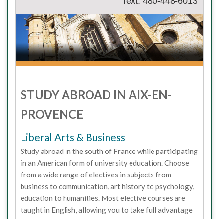
Text: 480-448-6013
STUDY ABROAD IN AIX-EN-
PROVENCE
Liberal Arts & Business
Study abroad in the south of France while participating
in an American form of university education. Choose
from a wide range of electives in subjects from
business to communication, art history to psychology,
education to humanities. Most elective courses are
taught in English, allowing you to take full advantage