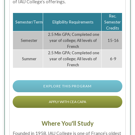
of IAU College’s offerings.
Rec.
Semester/Term
Eligibility Requirements
Semester
Credits
2.5 Min GPA; Completed one
Semester
year of college; All levels of
15-16
French
2.5 Min GPA; Completed one
Summer
year of college; All levels of
6-9
French
EXPLORE THIS PROGRAM
APPLY WITH CEA CAPA
Where You'll Study
Founded in 1958, IAU College is one of France’s oldest