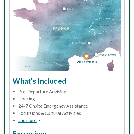
What's Included
Pre-Departure Advising
Housing
24/7 Onsite Emergency Assistance
Excursions & Cultural Activities
and more
Excursions