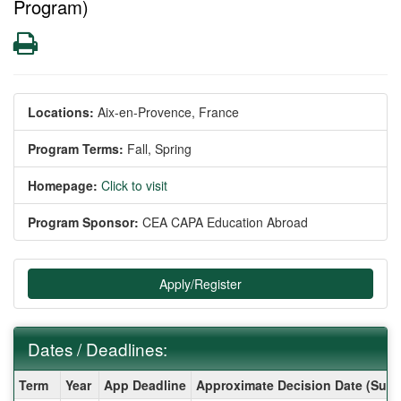
Program)
Print
Locations:
Aix-en-Provence, France
Program Terms:
Fall,
Spring
Homepage:
Click to visit
Program Sponsor:
CEA CAPA Education Abroad
Apply/Register
Dates / Deadlines:
Dates
Term
Year
App Deadline
Approximate Decision Date (Subj
/