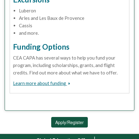
Luberon
Arles and Les Baux de Provence
Cassis
and more.
Funding Options
CEA CAPA has several ways to help you fund your
program, including scholarships, grants, and flight
credits. Find out more about what we have to offer.
Learn more about funding
Apply/Register