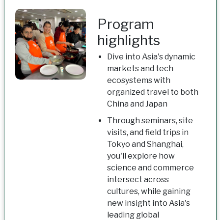
Program
highlights
Dive into Asia's dynamic
markets and tech
ecosystems with
organized travel to both
China and Japan
Through seminars, site
visits, and field trips in
Tokyo and Shanghai,
you'll explore how
science and commerce
intersect across
cultures, while gaining
new insight into Asia's
leading global