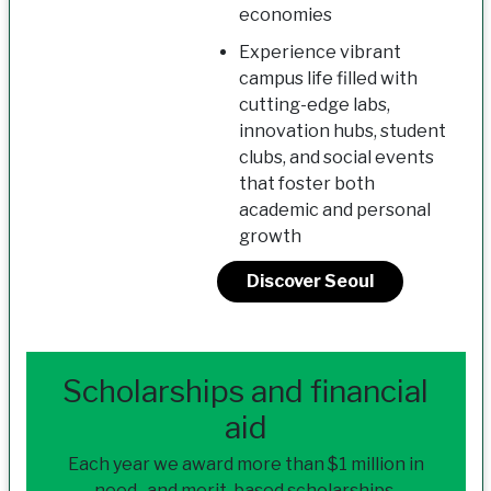
economies
Experience vibrant
campus life filled with
cutting-edge labs,
innovation hubs, student
clubs, and social events
that foster both
academic and personal
growth
Discover Seoul
Scholarships and financial
aid
Each year we award more than $1 million in
need- and merit-based scholarships.