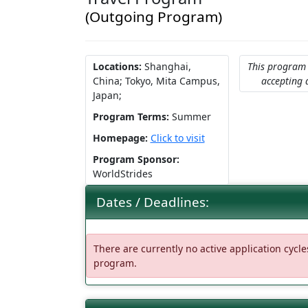
(Outgoing Program)
Locations:
Shanghai,
This program 
China;
Tokyo, Mita Campus,
accepting 
Japan;
Program Terms:
Summer
Homepage:
Click to visit
Program Sponsor:
WorldStrides
Dates / Deadlines:
There are currently no active application cycles
program.