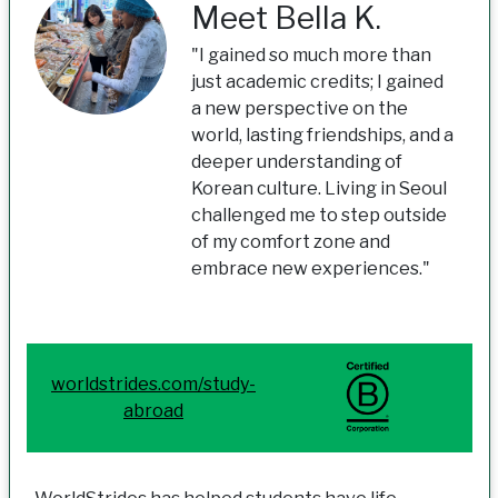
Meet Bella K.
"I gained so much more than
just academic credits; I gained
a new perspective on the
world, lasting friendships, and a
deeper understanding of
Korean culture. Living in Seoul
challenged me to step outside
of my comfort zone and
embrace new experiences."
worldstrides.com/study-
abroad