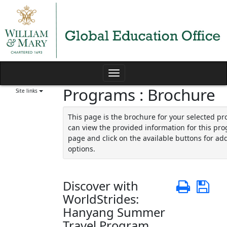
Skip
to
content
Toggle
Programs : Brochure
navigation
Site links
This page is the brochure for your selected p
can view the provided information for this pro
page and click on the available buttons for add
options.
Discover with
Print
Sa
WorldStrides:
Hanyang Summer
Travel Program