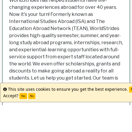
WorldStrides has helped students have life-
changing experiences abroad for over 40 years.
Now it's your turn! Formerly known as
International Studies Abroad (ISA) and The
Education Abroad Network (TEAN), WorldStrides
provides high-quality semester, summer, and year-
long study abroad programs, internships, research,
and experiential-learning opportunities with full-
service support from expert staff located around
the world. We even offer scholarships, grants and
discounts to make going abroad a reality for all
students. Let us help you get started. Our team is
ready when you are!
This site uses cookies to ensure you get the best experience.
Info
R
Accept?
Yes
No