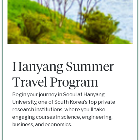
Hanyang Summer
Travel Program
Begin your journey in Seoul at Hanyang
University, one of South Korea's top private
research institutions, where you'll take
engaging courses in science, engineering,
business, and economics.