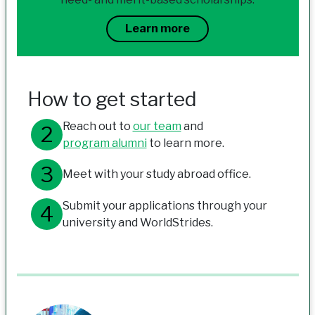
Learn more
How to get started
Reach out to
our team
and
program alumni
to learn more.
Meet with your study abroad office.
Submit your applications through your
university and WorldStrides.