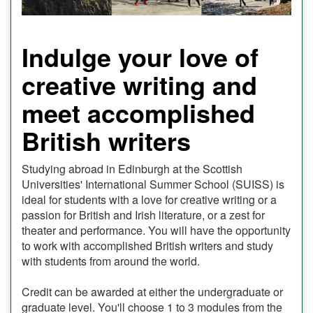
Indulge your love of
creative writing and
meet accomplished
British writers
Studying abroad in Edinburgh at the Scottish
Universities' International Summer School (SUISS) is
ideal for students with a love for creative writing or a
passion for British and Irish literature, or a zest for
theater and performance. You will have the opportunity
to work with accomplished British writers and study
with students from around the world.
Credit can be awarded at either the undergraduate or
graduate level. You'll choose 1 to 3 modules from the