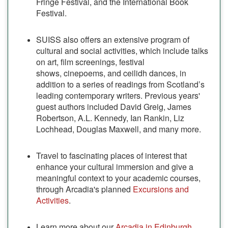
Fringe Festival, and the International Book
Festival.
SUISS also offers an extensive program of
cultural and social activities, which include talks
on art, film screenings, festival
shows, cinepoems, and ceilidh dances, in
addition to a series of readings from Scotland’s
leading contemporary writers. Previous years'
guest authors included David Greig, James
Robertson, A.L. Kennedy, Ian Rankin, Liz
Lochhead, Douglas Maxwell, and many more.
Travel to fascinating places of interest that
enhance your cultural immersion and give a
meaningful context to your academic courses,
through Arcadia's planned
Excursions and
Activities
.
Learn more about our
Arcadia in Edinburgh