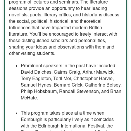
program of lectures and seminars. The literature
sessions provide an opportunity to hear leading
novelists, poets, literary critics, and historians discuss
the social, political, historical, and theoretical
influences that have impacted modern British
literature. You’ll be encouraged to freely interact with
these distinguished scholars and personalities,
sharing your ideas and observations with them and
other visiting students.
Prominent speakers in the past have included:
David Daiches, Cairns Craig, Arthur Marwick,
Terry Eagleton, Toril Moi, Christopher Harvie,
Samuel Hynes, Bernard Crick, Catherine Belsey,
Philip Hobsbaum, Randall Stevenson, and Brian
McHale.
This program takes place at a time when
Edinburgh is particularly lively as it coincides
with the Edinburgh International Festival, the