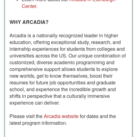
Center
.
WHY ARCADIA?
Arcadia is a nationally recognized leader in higher
education, offering exceptional study, research, and
internship experiences for students from colleges and
universities across the US. Our unique combination of
customized, diverse academic programming and
comprehensive support allows students to explore
new worlds, get to know themselves, boost their
resumes for future job opportunities and graduate
school, and experience the incredible growth and
shifts in perspective that a culturally immersive
experience can deliver.
Please visit the
Arcadia website
for dates and the
latest program information.