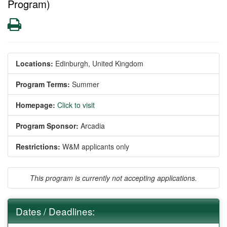
Program)
Print
Locations:
Edinburgh, United Kingdom
Program Terms:
Summer
Homepage:
Click to visit
Program Sponsor:
Arcadia
Restrictions:
W&M applicants only
This program is currently not accepting applications.
Dates / Deadlines: