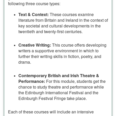
following three course types:
Text & Context:
These courses examine
literature from Britain and Ireland in the context of
key societal and cultural developments in the
twentieth and twenty-first centuries.
Creative Writing:
This course offers developing
writers a supportive environment in which to
further their writing skills in fiction, poetry, and
drama.
Contemporary British and Irish Theatre &
Performance:
For this module, students get the
chance to study theatre and performance while
the Edinburgh International Festival and the
Edinburgh Festival Fringe take place.
Each of these courses will include an intensive