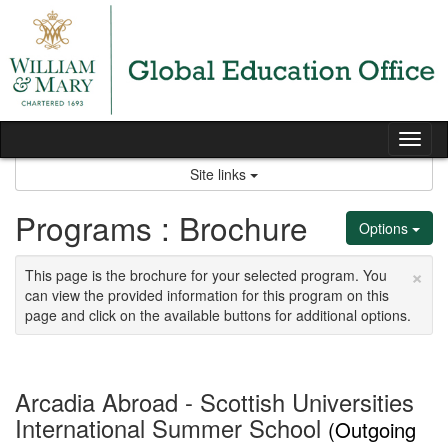
Skip
to
content
Tog
nav
Site links
Programs : Brochure
Options
×
This page is the brochure for your selected program. You
can view the provided information for this program on this
page and click on the available buttons for additional options.
Arcadia Abroad - Scottish Universities
International Summer School
(Outgoing