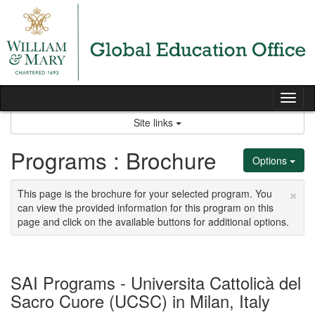
Skip
to
content
Tog
nav
Site links
Programs : Brochure
Options
×
This page is the brochure for your selected program. You
can view the provided information for this program on this
page and click on the available buttons for additional options.
SAI Programs - Universita Cattolicà del
Sacro Cuore (UCSC) in Milan, Italy