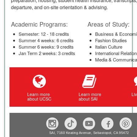
preparation, housing, student health insurance, transcripts,
departure, and on-site orientation & advising.
Academic Programs:
Areas of Study:
Semester: 12 - 18 credits
Business & Econom
Summer 4 weeks: 6 credits
Fashion Studies
Summer 6 weeks: 9 credits
Italian Culture
Jan Term 2 weeks: 3 credits
International Relatio
Media & Communica
Learn more
Learn more
Li
about UCSC
about SAI
SAI, 7160 Keating Avenue, Sebastopol, CA 95472