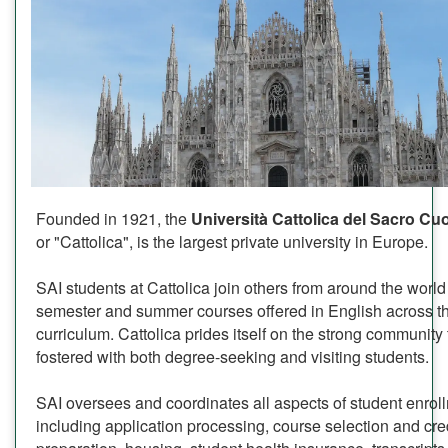
Founded in 1921, the
Università Cattolica del Sacro C
or "Cattolica", is the largest private university in Europe.
SAI students at Cattolica join others from around the world 
semester and summer courses offered in English across the
curriculum. Cattolica prides itself on the strong community 
fostered with both degree-seeking and visiting students.
SAI oversees and coordinates all aspects of student enrol
including application processing, course selection and cred