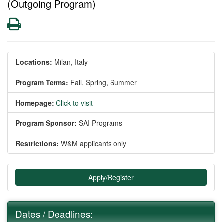
(Outgoing Program)
Print
Locations:
Milan, Italy
Program Terms:
Fall,
Spring,
Summer
Homepage:
Click to visit
Program Sponsor:
SAI Programs
Restrictions:
W&M applicants only
Apply/Register
Dates / Deadlines: