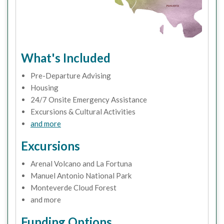
What's Included
Pre-Departure Advising
Housing
24/7 Onsite Emergency Assistance
Excursions & Cultural Activities
and more
Excursions
Arenal Volcano and La Fortuna
Manuel Antonio National Park
Monteverde Cloud Forest
and more
Funding Options