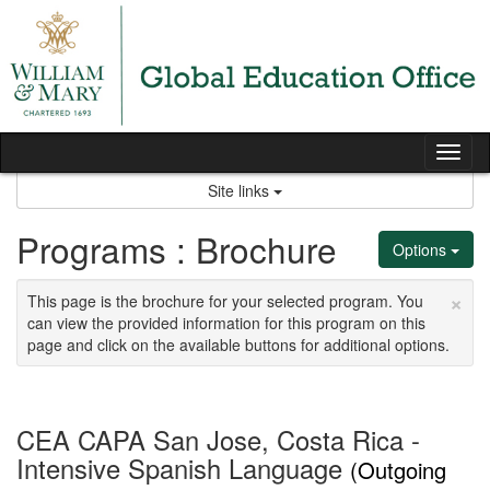
Skip
to
content
Tog
nav
Site links
Programs : Brochure
Options
×
This page is the brochure for your selected program. You
can view the provided information for this program on this
page and click on the available buttons for additional options.
CEA CAPA San Jose, Costa Rica -
Intensive Spanish Language
(Outgoing