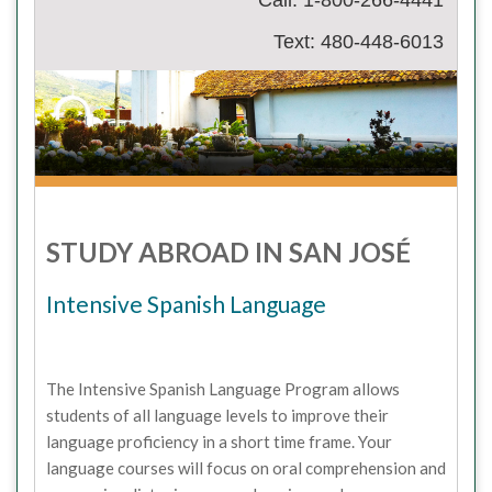
Call: 1-800-266-4441
Text: 480-448-6013
STUDY ABROAD IN SAN JOSÉ
Intensive Spanish Language
The Intensive Spanish Language Program allows
students of all language levels to improve their
language proficiency in a short time frame. Your
language courses will focus on oral comprehension and