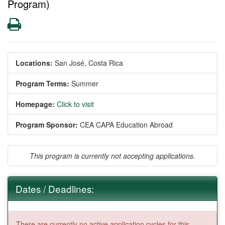
Program)
Print
Locations:
San José, Costa Rica
Program Terms:
Summer
Homepage:
Click to visit
Program Sponsor:
CEA CAPA Education Abroad
This program is currently not accepting applications.
Dates / Deadlines:
There are currently no active application cycles for this