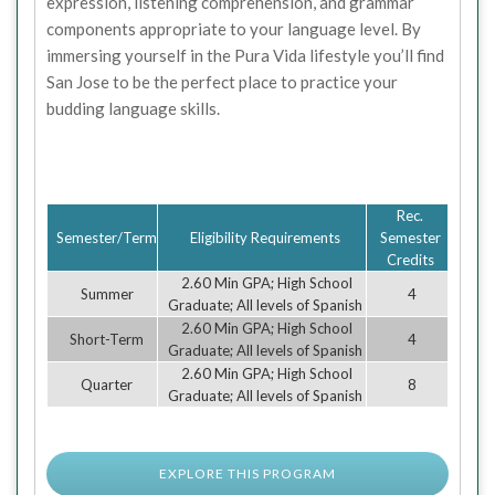
expression, listening comprehension, and grammar
components appropriate to your language level. By
immersing yourself in the Pura Vida lifestyle you’ll find
San Jose to be the perfect place to practice your
budding language skills.
Rec.
Semester/Term
Eligibility Requirements
Semester
Credits
2.60 Min GPA; High School
Summer
4
Graduate; All levels of Spanish
2.60 Min GPA; High School
Short-Term
4
Graduate; All levels of Spanish
2.60 Min GPA; High School
Quarter
8
Graduate; All levels of Spanish
EXPLORE THIS PROGRAM