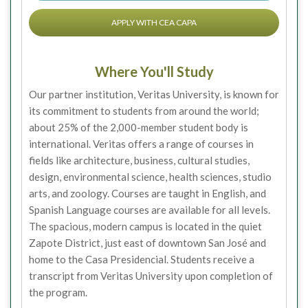
APPLY WITH CEA CAPA
Where You'll Study
Our partner institution, Veritas University, is known for
its commitment to students from around the world;
about 25% of the 2,000-member student body is
international. Veritas offers a range of courses in
fields like architecture, business, cultural studies,
design, environmental science, health sciences, studio
arts, and zoology. Courses are taught in English, and
Spanish Language courses are available for all levels.
The spacious, modern campus is located in the quiet
Zapote District, just east of downtown San José and
home to the Casa Presidencial. Students receive a
transcript from Veritas University upon completion of
the program.