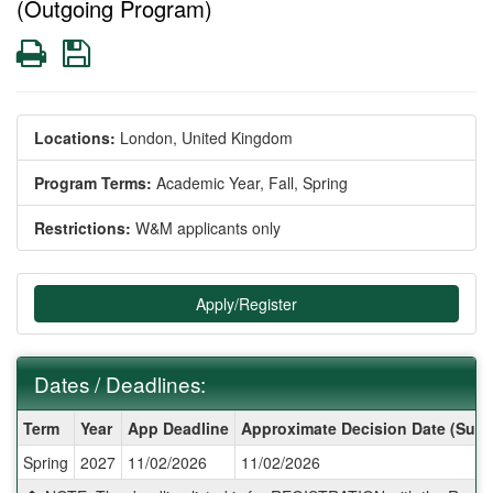
(Outgoing Program)
Print
Save
Locations:
London, United Kingdom
Program Terms:
Academic Year,
Fall,
Spring
Restrictions:
W&M applicants only
Apply/Register
Dates / Deadlines:
Dates
Term
Year
App Deadline
Approximate Decision Date (Subj
/
Spring
2027
11/02/2026
11/02/2026
Deadlines: