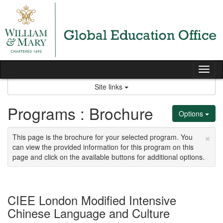
Skip
to
content
Tog
nav
Site links
Programs : Brochure
Options
×
This page is the brochure for your selected program. You
can view the provided information for this program on this
page and click on the available buttons for additional options.
CIEE London Modified Intensive
Chinese Language and Culture