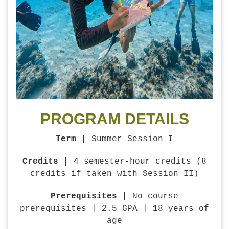
PROGRAM DETAILS
Term |
Summer Session I
Credits |
4 semester-hour credits (8
credits if taken with Session II)
Prerequisites |
No course
prerequisites | 2.5 GPA | 18 years of
age