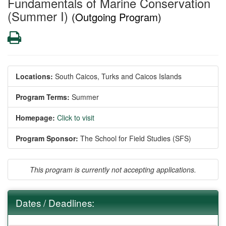
Fundamentals of Marine Conservation
(Summer I)
(Outgoing Program)
Print
Locations:
South Caicos, Turks and Caicos Islands
Program Terms:
Summer
Homepage:
Click to visit
Program Sponsor:
The School for Field Studies (SFS)
This program is currently not accepting applications.
Dates / Deadlines: