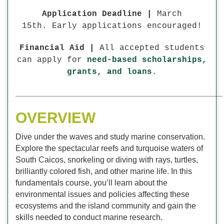
Application Deadline |
March
15th. Early applications encouraged!
Financial Aid |
All accepted students
can apply for
need-based scholarships,
grants, and loans
.
______________________________________________
OVERVIEW
Dive under the waves and study marine conservation.
Explore the spectacular reefs and turquoise waters of
South Caicos, snorkeling or diving with rays, turtles,
brilliantly colored fish, and other marine life. In this
fundamentals course, you’ll learn about the
environmental issues and policies affecting these
ecosystems and the island community and gain the
skills needed to conduct marine research.