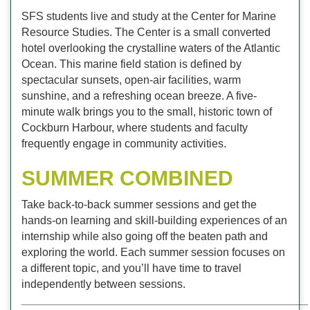
SFS students live and study at the Center for Marine
Resource Studies. The Center is a small converted
hotel overlooking the crystalline waters of the Atlantic
Ocean. This marine field station is defined by
spectacular sunsets, open-air facilities, warm
sunshine, and a refreshing ocean breeze. A five-
minute walk brings you to the small, historic town of
Cockburn Harbour, where students and faculty
frequently engage in community activities.
SUMMER COMBINED
Take back-to-back summer sessions and get the
hands-on learning and skill-building experiences of an
internship while also going off the beaten path and
exploring the world. Each summer session focuses on
a different topic, and you’ll have time to travel
independently between sessions.
______________________________________________