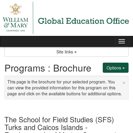
Skip
to
content
Tog
nav
Site links
Programs : Brochure
Options
×
This page is the brochure for your selected program. You
can view the provided information for this program on this
page and click on the available buttons for additional options.
The School for Field Studies (SFS)
Turks and Caicos Islands -