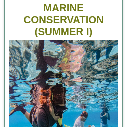
MARINE
CONSERVATION
(SUMMER I)