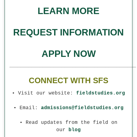
LEARN MORE
REQUEST INFORMATION
APPLY NOW
______________________________________________
CONNECT WITH SFS
• Visit our website:
fieldstudies.org
• Email:
admissions@fieldstudies.org
• Read updates from the field on
our
blog