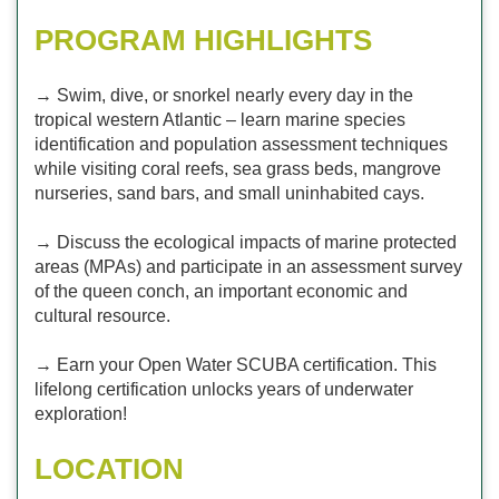
PROGRAM HIGHLIGHTS
→ Swim, dive, or snorkel nearly every day in the
tropical western Atlantic – learn marine species
identification and population assessment techniques
while visiting coral reefs, sea grass beds, mangrove
nurseries, sand bars, and small uninhabited cays.
→ Discuss the ecological impacts of marine protected
areas (MPAs) and participate in an assessment survey
of the queen conch, an important economic and
cultural resource.
→ Earn your Open Water SCUBA certification. This
lifelong certification unlocks years of underwater
exploration!
LOCATION