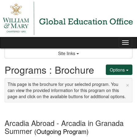
Skip
to
content
Tog
nav
Site links
Programs : Brochure
Options
×
This page is the brochure for your selected program. You
can view the provided information for this program on this
page and click on the available buttons for additional options.
Arcadia Abroad - Arcadia in Granada
Summer
(Outgoing Program)