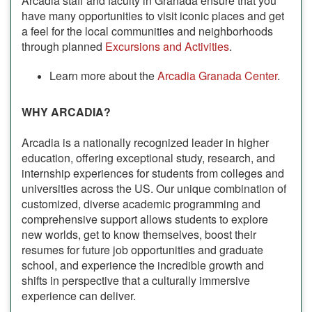
Arcadia staff and faculty in Granada ensure that you
have many opportunities to visit iconic places and get
a feel for the local communities and neighborhoods
through planned
Excursions and Activities
.
Learn more about the
Arcadia Granada Center
.
WHY ARCADIA?
Arcadia is a nationally recognized leader in higher
education, offering exceptional study, research, and
internship experiences for students from colleges and
universities across the US. Our unique combination of
customized, diverse academic programming and
comprehensive support allows students to explore
new worlds, get to know themselves, boost their
resumes for future job opportunities and graduate
school, and experience the incredible growth and
shifts in perspective that a culturally immersive
experience can deliver.