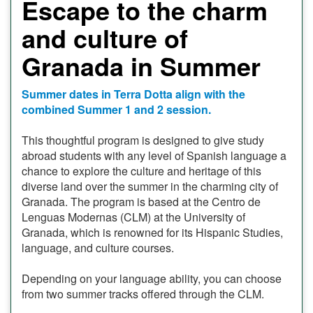
Escape to the charm
and culture of
Granada in Summer
Summer dates in Terra Dotta align with the
combined Summer 1 and 2 session.
This thoughtful program is designed to give study
abroad students with any level of Spanish language a
chance to explore the culture and heritage of this
diverse land over the summer in the charming city of
Granada. The program is based at the Centro de
Lenguas Modernas (CLM) at the University of
Granada, which is renowned for its Hispanic Studies,
language, and culture courses.
Depending on your language ability, you can choose
from two summer tracks offered through the CLM.