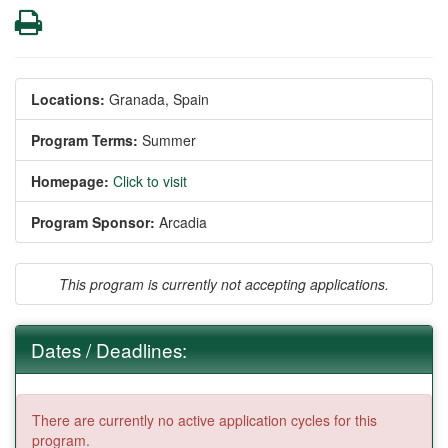
Print
Locations:
Granada, Spain
Program Terms:
Summer
Homepage:
Click to visit
Program Sponsor:
Arcadia
This program is currently not accepting applications.
Dates / Deadlines:
There are currently no active application cycles for this
program.