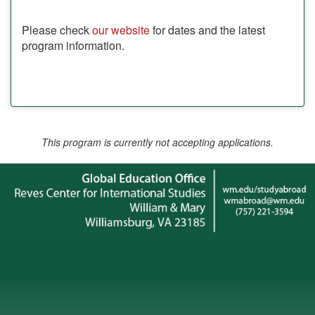
Please check
our website
for dates and the latest
program information.
This program is currently not accepting applications.