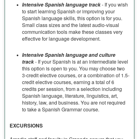
Intensive Spanish language track
- If you wish
to start learning Spanish or improving your
Spanish language skills, this option is for you.
Small class sizes and the latest audio-visual
communication tools make these classes very
effective for language development.
Intensive Spanish language and culture
track
- If your Spanish is at an intermediate level
this option is open to you. You may choose two
3-credit elective courses, or a combination of 1.5-
credit elective courses, earning a total of 6
credits per session, from a selection including
Spanish language, literature, linguistics, art,
history, law, and business. You are not required
to take a Spanish Grammar course.
EXCURSIONS