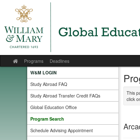
Skip
to
content
Programs
Deadlines
Site
home
W&M LOGIN
Pro
Study Abroad FAQ
This p
Study Abroad Transfer Credit FAQs
click o
Global Education Office
Program Search
Arca
Schedule Advising Appointment