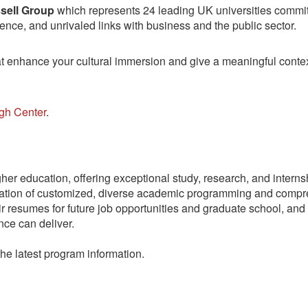
sell Group
which represents 24 leading UK universities committ
nce, and unrivaled links with business and the public sector.
that enhance your cultural immersion and give a meaningful cont
gh Center
.
gher education, offering exceptional study, research, and intern
nation of customized, diverse academic programming and compre
r resumes for future job opportunities and graduate school, and 
nce can deliver.
the latest program information.