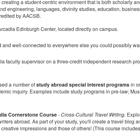
lf, creating a student-centric environment that is both scholarly a
 and engineering, languages, divinity studies, education, busine
ccredited by AACSB.
Arcadia Edinburgh Center, located directly on campus.
nd and well-connected to everywhere else you could possibly wan
a faculty supervisor on a three-credit independent research pro
ised a number of
study abroad special interest programs
in or
demic inquiry. Examples include study programs in pre-law; Musli
dia
Cornerstone Course
-
Cross-Cultural Travel Writing.
Explor
iters abroad. As part of your study, you'll create a travel blog a
creative impressions and those of others! (This course include