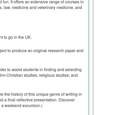
nd fun. It offers an extensive range of courses in
ss, law, medicine and veterinary medicine, and
t to go in the UK.
ject to produce an original research paper and
der to assist students in finding and selecting
m-Christian studies; religious studies; and
e the history of this unique genre of writing in
nd a final reflective presentation. Discover
s a weekend excursion.)