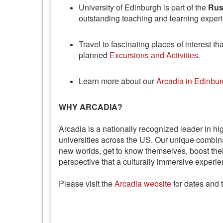
University of Edinburgh is part of the
Rus
outstanding teaching and learning experie
Travel to fascinating places of interest 
planned
Excursions and Activities
.
Learn more about our
Arcadia in Edinbur
WHY ARCADIA?
Arcadia is a nationally recognized leader in hi
universities across the US. Our unique combi
new worlds, get to know themselves, boost thei
perspective that a culturally immersive experie
Please visit the
Arcadia website
for dates and 