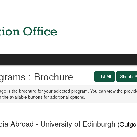
grams : Brochure
List All
Simple 
age is the brochure for your selected program. You can view the provid
n the available buttons for additional options.
dia Abroad - University of Edinburgh
(Outgo