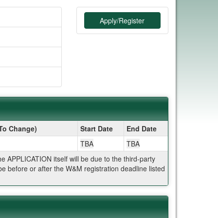
Apply/Register
 To Change)
Start Date
End Date
TBA
TBA
APPLICATION itself will be due to the third-party
 before or after the W&M registration deadline listed