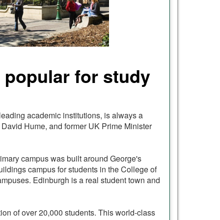
s popular for study
 leading academic institutions, is always a
in, David Hume, and former UK Prime Minister
s primary campus was built around George's
uildings campus for students in the College of
 campuses. Edinburgh is a real student town and
tion of over 20,000 students. This world-class