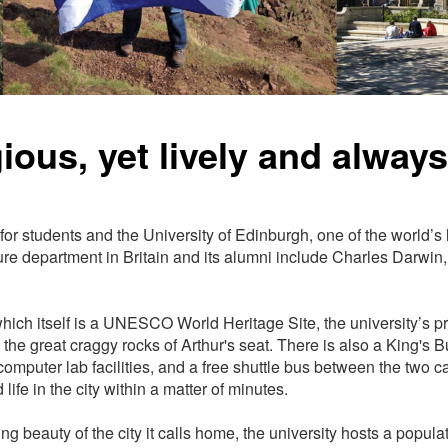
ious, yet lively and alway
 for students and the University of Edinburgh, one of the world’s
rature department in Britain and its alumni include Charles Darw
, which itself is a UNESCO World Heritage Site, the university’
the great craggy rocks of Arthur's seat. There is also a King's B
 computer lab facilities, and a free shuttle bus between the two
fe in the city within a matter of minutes.
ng beauty of the city it calls home, the university hosts a popula