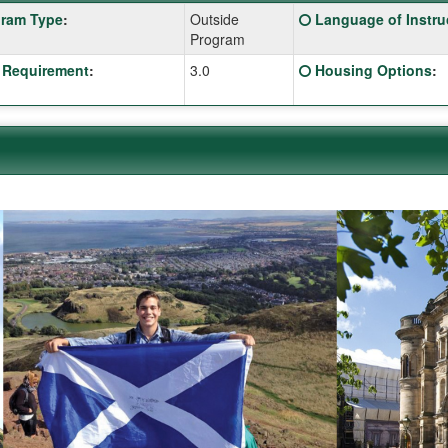
Click
ram Type
:
Outside
Language of Instru
:
here
Program
for
Click
 Requirement
:
3.0
Housing Options
:
a
here
ition
definition
for
of
a
this
ition
definition
term
of
this
term