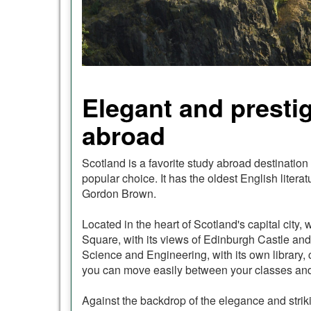
Elegant and prestig
abroad
Scotland is a favorite study abroad destination
popular choice. It has the oldest English lite
Gordon Brown.
Located in the heart of Scotland's capital city
Square, with its views of Edinburgh Castle and 
Science and Engineering, with its own library,
you can move easily between your classes and li
Against the backdrop of the elegance and striki