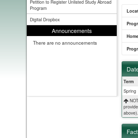
Petition to Register Unlisted Study Abroad
Program
Locat
Digital Dropbox
Prog
Announcements
Home
There are no announcements
Prog
Date
Dates
Term
/
Spring
Deadl
NOTE
provide
above)
Fact