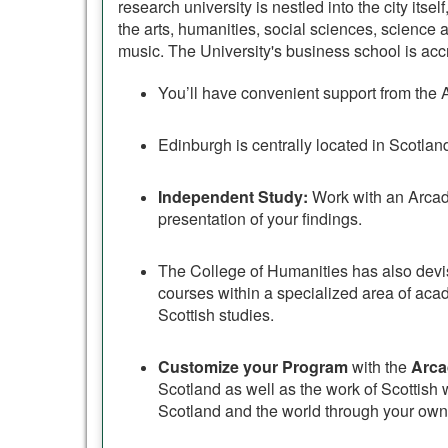
research university is nestled into the city itse
the arts, humanities, social sciences, science
music. The University's business school is a
You’ll have convenient support from the 
Edinburgh is centrally located in Scotla
Independent Study:
Work with an Arcadi
presentation of your findings.
The College of Humanities has also dev
courses within a specialized area of aca
Scottish studies.
Customize your Program
with the
Arca
Scotland as well as the work of Scottish wr
Scotland and the world through your own 