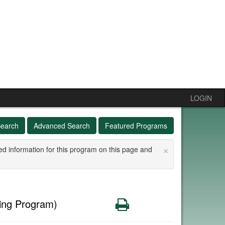
LOGIN
Search
Advanced Search
Featured Programs
×
ed information for this program on this page and
Print
ing Program)