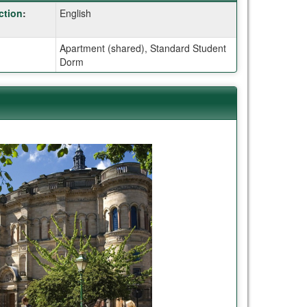
ction
:
English
Apartment (shared), Standard Student
Dorm