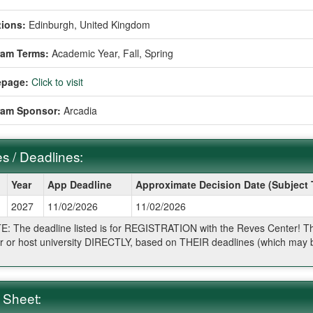
ions:
Edinburgh, United Kingdom
ram Terms:
Academic Year,
Fall,
Spring
page:
Click to visit
ram Sponsor:
Arcadia
s / Deadlines:
Year
App Deadline
Approximate Decision Date (Subject
2027
11/02/2026
11/02/2026
ines:
: The deadline listed is for REGISTRATION with the Reves Center! The 
r or host university DIRECTLY, based on THEIR deadlines (which may be
.
 Sheet: