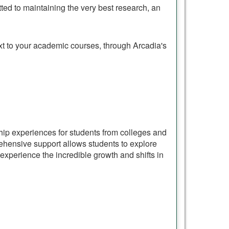
ed to maintaining the very best research, an
ext to your academic courses, through Arcadia's
ship experiences for students from colleges and
hensive support allows students to explore
experience the incredible growth and shifts in