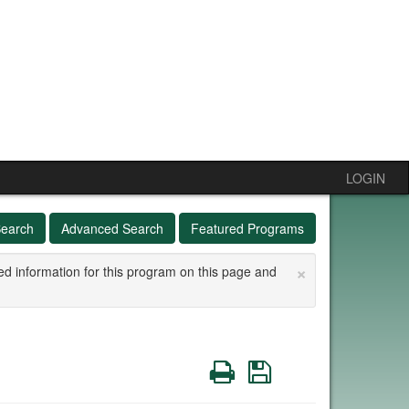
LOGIN
Search
Advanced Search
Featured Programs
×
ed information for this program on this page and
Print
Save