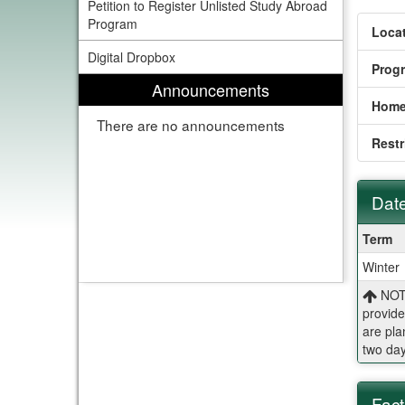
Petition to Register Unlisted Study Abroad
Program
Locat
Digital Dropbox
Prog
Announcements
Home
There are no announcements
Restr
Date
Dates
Term
/
Winter
Deadl
NOTE
provide
are pla
two day
Fact