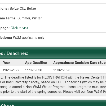
ions:
Belize City, Belize
ram Terms:
Summer,
Winter
page:
Click to visit
ictions:
W&M applicants only
s / Deadlines:
Year
App Deadline
Approximate Decision Date (Sub
2026-2027
11/02/2026
11/02/2026
ines:
: The deadline listed is for REGISTRATION with the Reves Center! The ap
r or host university directly, based on THEIR deadlines (which may be b
nning to attend a Non-W&M Winter Program, these programs must star
s prior to the start of the spring semester. Please visit our Non-W&M 
 Sheet: