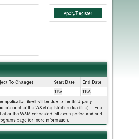
Apply/Register
ject To Change)
Start Date
End Date
TBA
TBA
plication itself will be due to the third-party
efore or after the W&M registration deadline). If you
t after the W&M scheduled fall exam period and end
Programs page for more information.