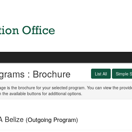
grams : Brochure
List All
Simple 
age is the brochure for your selected program. You can view the provid
n the available buttons for additional options.
 Belize
(Outgoing Program)