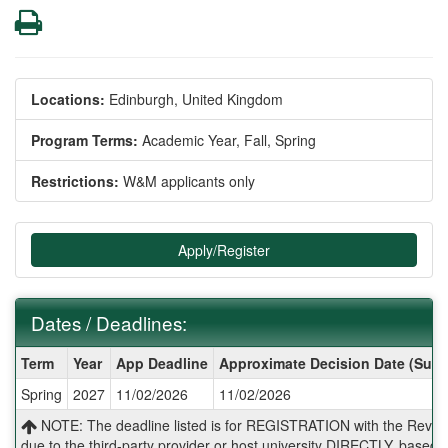
Print
Locations:
Edinburgh, United Kingdom
Program Terms:
Academic Year,
Fall,
Spring
Restrictions:
W&M applicants only
Apply/Register
Dates / Deadlines:
Dates
Term
Year
App Deadline
Approximate Decision Date (Subj
/
Spring
2027
11/02/2026
11/02/2026
Deadlines:
NOTE: The deadline listed is for REGISTRATION with the Reves 
due to the third-party provider or host university DIRECTLY, base