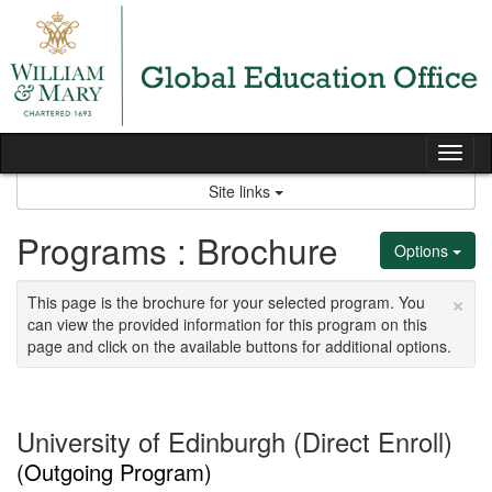
Skip
to
content
Tog
nav
Site links
Programs : Brochure
Options
×
This page is the brochure for your selected program. You
can view the provided information for this program on this
page and click on the available buttons for additional options.
University of Edinburgh (Direct Enroll)
(Outgoing Program)