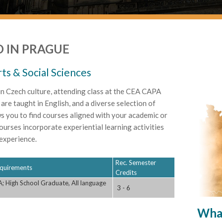
 IN PRAGUE
rts & Social Sciences
n Czech culture, attending class at the CEA CAPA
are taught in English, and a diverse selection of
ws you to find courses aligned with your academic or
ourses incorporate experiential learning activities
experience.
Rec. Semester
Requirements
Credits
; High School Graduate, All language
3 - 6
What