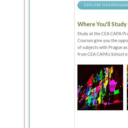
EXPLORE THIS PROGRA
Where You'll Study
Study at the CEA CAPA Prag
Courses give you the oppor
of subjects with Prague as 
from CEA CAPA’s School of