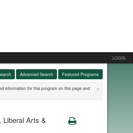
LOGIN
Search
Advanced Search
Featured Programs
×
ed information for this program on this page and
Liberal Arts &
Print