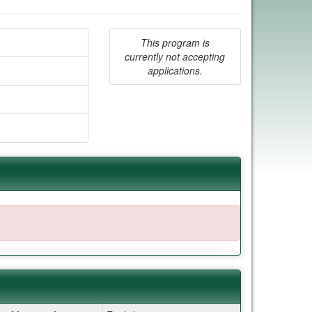
This program is
currently not accepting
applications.