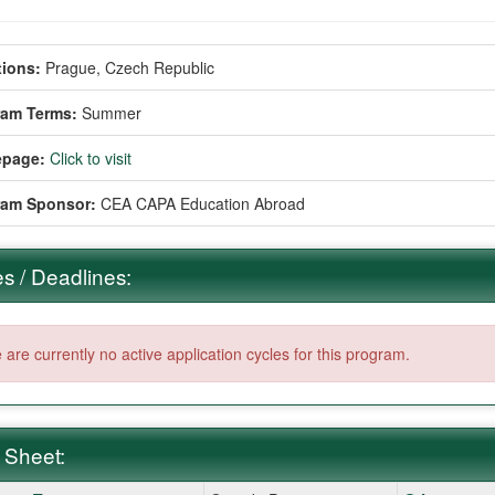
ions:
Prague, Czech Republic
ram Terms:
Summer
page:
Click to visit
ram Sponsor:
CEA CAPA Education Abroad
s / Deadlines:
 are currently no active application cycles for this program.
 Sheet: