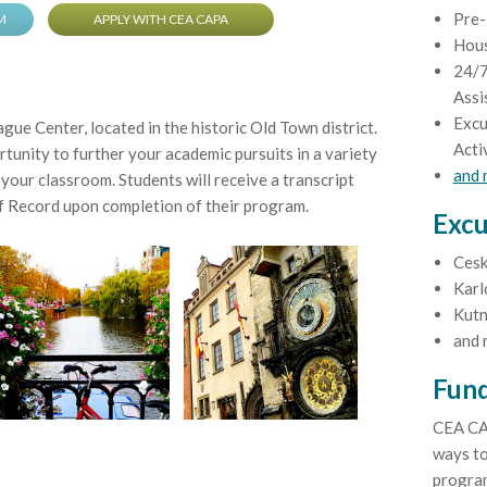
Pre-
M
APPLY WITH CEA CAPA
Hou
24/7
Assi
Excu
ue Center, located in the historic Old Town district.
Acti
tunity to further your academic pursuits in a variety
and
your classroom. Students will receive a transcript
 Record upon completion of their program.
Excu
Cesk
Karl
Kutn
and 
Fund
CEA CA
ways to
program