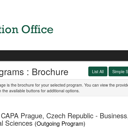
grams : Brochure
List All
Simple 
age is the brochure for your selected program. You can view the provid
n the available buttons for additional options.
CAPA Prague, Czech Republic - Business, 
al Sciences
(Outgoing Program)