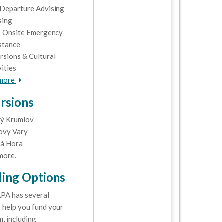
Departure Advising
sing
 Onsite Emergency
stance
rsions & Cultural
vities
 more
rsions
ý Krumlov
ovy Vary
á Hora
more.
ing Options
PA has several
 help you fund your
, including