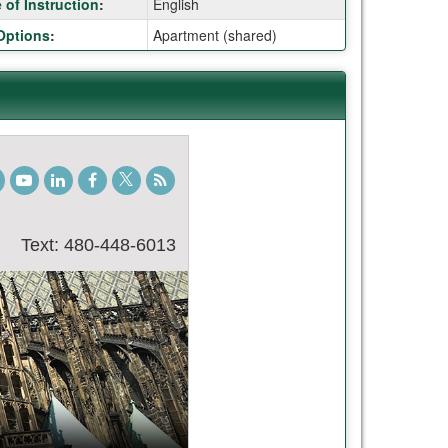
of Instruction
:
English
Options
:
Apartment (shared)
gram
TikTok
Youtube
LinkedIn
Facebook
Twitter
Student
Blog
Text: 480-448-6013