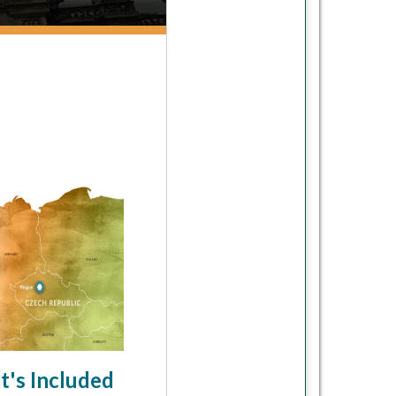
's Included