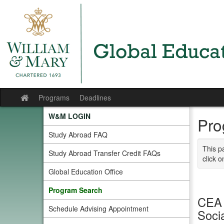
Skip
to
content
Programs
Deadlines
Site
home
W&M LOGIN
Pro
Study Abroad FAQ
This p
Study Abroad Transfer Credit FAQs
click o
Global Education Office
Program Search
CEA 
Schedule Advising Appointment
Soci