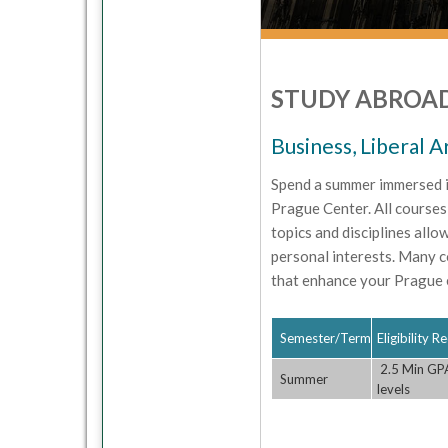
STUDY ABROAD
Business, Liberal A
Spend a summer immersed i
Prague Center. All courses 
topics and disciplines allo
personal interests. Many c
that enhance your Prague 
Semester/Term
Eligibility 
2.5 Min GPA
Summer
levels