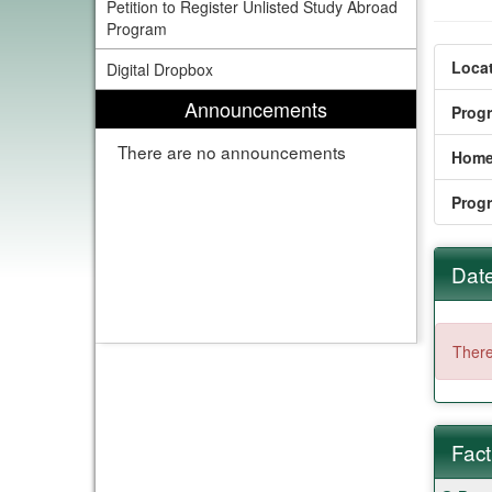
Petition to Register Unlisted Study Abroad
Program
Locat
Digital Dropbox
Announcements
Prog
There are no announcements
Home
Prog
Date
There
Fact
Fact