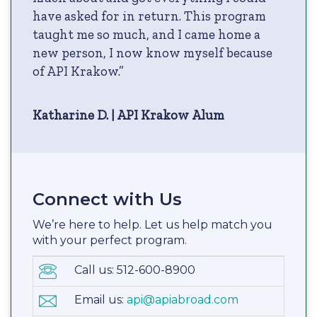
have asked for in return. This program
taught me so much, and I came home a
new person, I now know myself because
of API Krakow.”
Katharine D. | API Krakow Alum
Connect with Us
We’re here to help. Let us help match you
with your perfect program.
Call us: 512-600-8900
Email us:
api@apiabroad.com