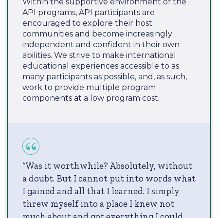
Within the supportive environment of the
API programs, API participants are
encouraged to explore their host
communities and become increasingly
independent and confident in their own
abilities. We strive to make international
educational experiences accessible to as
many participants as possible, and, as such,
work to provide multiple program
components at a low program cost.
“Was it worthwhile? Absolutely, without
a doubt. But I cannot put into words what
I gained and all that I learned. I simply
threw myself into a place I knew not
much about and got everything I could