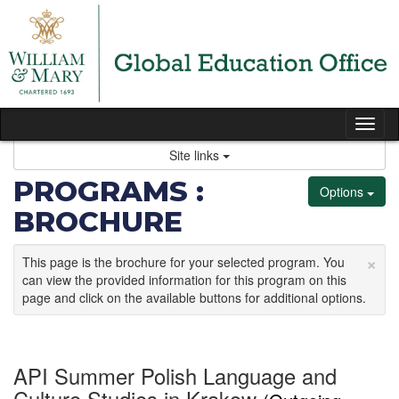
Skip
to
content
Tog
nav
Site links
PROGRAMS :
Options
BROCHURE
×
This page is the brochure for your selected program. You
can view the provided information for this program on this
page and click on the available buttons for additional options.
API Summer Polish Language and
Culture Studies in Krakow