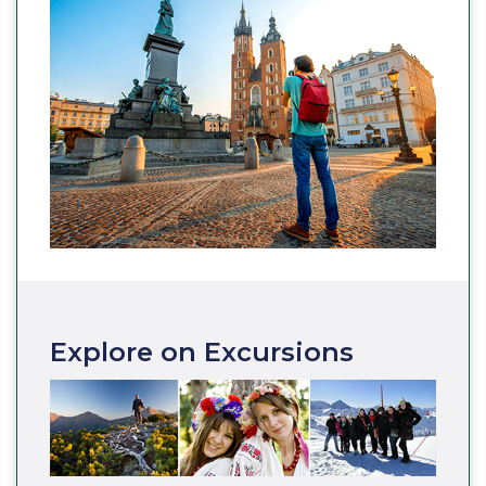
Explore on Excursions