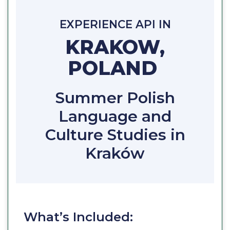
EXPERIENCE API IN
KRAKOW,
POLAND
Summer Polish
Language and
Culture Studies in
Kraków
What’s Included: