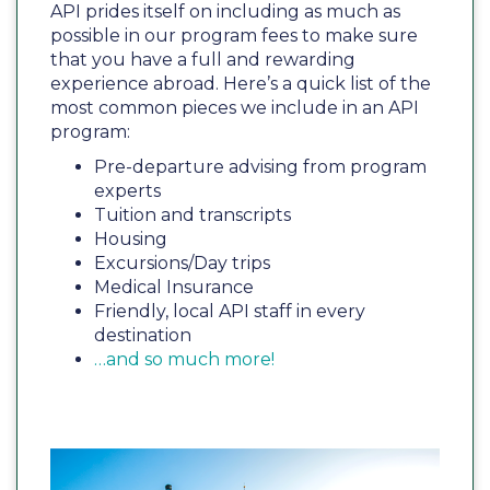
API prides itself on including as much as
possible in our program fees to make sure
that you have a full and rewarding
experience abroad. Here’s a quick list of the
most common pieces we include in an API
program:
Pre-departure advising from program
experts
Tuition and transcripts
Housing
Excursions/Day trips
Medical Insurance
Friendly, local API staff in every
destination
…and so much more!