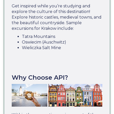
Get inspired while you’re studying and
explore the culture of this destination!
Explore historic castles, medieval towns, and
the beautiful countryside. Sample
excursions for Krakow include:
Tatra Mountains
Oswiecim (Auschwitz)
Wieliczka Salt Mine
Why Choose API?