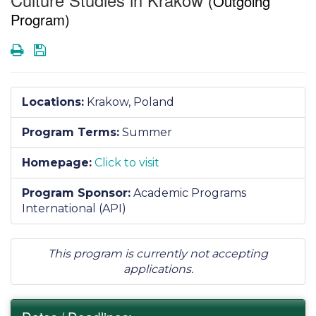
(Outgoing
Program)
Print
Save
Locations:
Krakow, Poland
Program Terms:
Summer
Homepage:
Click to visit
Program Sponsor:
Academic Programs
International (API)
This program is currently not accepting
applications.