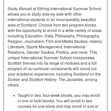
Study Abroad at Stirling International Summer School
allows you to study side-by-side with other
international students in an incomparably beautiful
area of Scotland. Choose from two program blocks
with the opportunity to enroll in a wide variety of areas
including Education, Data, Philosophy, Photography,
Religion, Journalism, Film and Media Studies, History,
Literature, Sports Management, International
Relations, Gender Studies, Politics, and more. This
unique International Summer School incorporates
Scottish themes into its range of modules and a full
program of co-curricular components will round out
your academic experience, including
Scotland on the
Screen
and
Scottish History: The Jacobites
, among
others.
Taught in two, four-week blocks, you may enroll
in one or both blocks. You will enroll in two
courses for one block and may enroll in one or