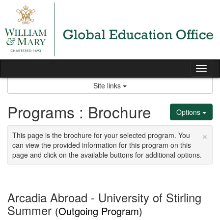
Skip
to
content
Tog
nav
Site links
Programs : Brochure
Options
×
This page is the brochure for your selected program. You
can view the provided information for this program on this
page and click on the available buttons for additional options.
Arcadia Abroad - University of Stirling
Summer
(Outgoing Program)