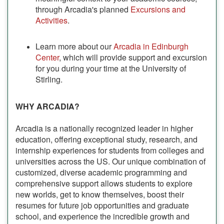
through Arcadia's planned
Excursions and
Activities
.
Learn more about our
Arcadia in Edinburgh
Center
, which will provide support and excursion
for you during your time at the University of
Stirling.
WHY ARCADIA?
Arcadia is a nationally recognized leader in higher
education, offering exceptional study, research, and
internship experiences for students from colleges and
universities across the US. Our unique combination of
customized, diverse academic programming and
comprehensive support allows students to explore
new worlds, get to know themselves, boost their
resumes for future job opportunities and graduate
school, and experience the incredible growth and