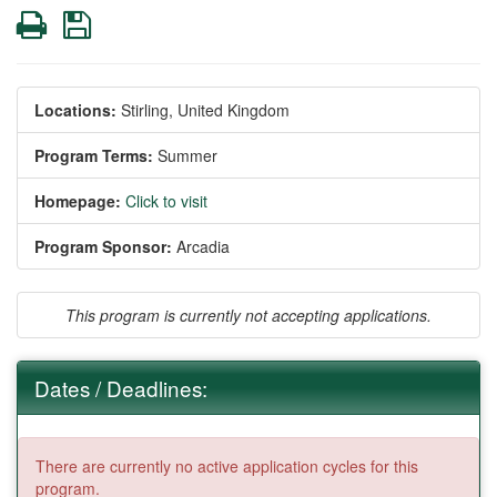
Print
Save
Locations:
Stirling, United Kingdom
Program Terms:
Summer
Homepage:
Click to visit
Program Sponsor:
Arcadia
This program is currently not accepting applications.
Dates / Deadlines:
There are currently no active application cycles for this
program.