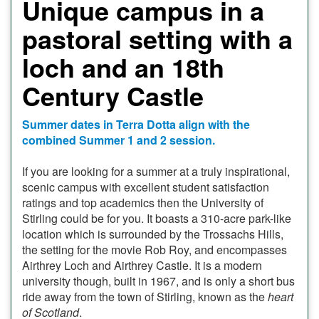
Unique campus in a
pastoral setting with a
loch and an 18th
Century Castle
Summer dates in Terra Dotta align with the
combined Summer 1 and 2 session.
If you are looking for a summer at a truly inspirational,
scenic campus with excellent student satisfaction
ratings and top academics then the University of
Stirling could be for you. It boasts a 310-acre park-like
location which is surrounded by the Trossachs Hills,
the setting for the movie Rob Roy, and encompasses
Airthrey Loch and Airthrey Castle. It is a modern
university though, built in 1967, and is only a short bus
ride away from the town of Stirling, known as the
heart
of Scotland
.