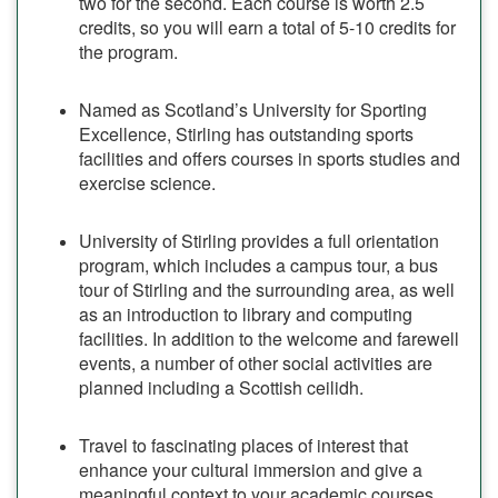
two for the second. Each course is worth 2.5
credits, so you will earn a total of 5-10 credits for
the program.
Named as Scotland’s University for Sporting
Excellence, Stirling has outstanding sports
facilities and offers courses in sports studies and
exercise science.
University of Stirling provides a full orientation
program, which includes a campus tour, a bus
tour of Stirling and the surrounding area, as well
as an introduction to library and computing
facilities. In addition to the welcome and farewell
events, a number of other social activities are
planned including a Scottish ceilidh.
Travel to fascinating places of interest that
enhance your cultural immersion and give a
meaningful context to your academic courses,