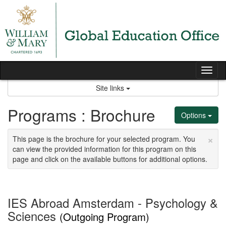
Skip
to
content
Tog
nav
Site links
Programs : Brochure
Options
×
This page is the brochure for your selected program. You
can view the provided information for this program on this
page and click on the available buttons for additional options.
IES Abroad Amsterdam - Psychology &
Sciences
(Outgoing Program)