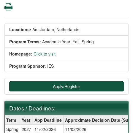
Print
Locations:
Amsterdam, Netherlands
Program Terms:
Academic Year,
Fall,
Spring
Homepage:
Click to visit
Program Sponsor:
IES
Apply/Register
Dates / Deadlines:
Dates
Term
Year
App Deadline
Approximate Decision Date (Subj
/
Spring
2027
11/02/2026
11/02/2026
Deadlines: