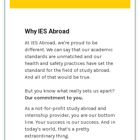
Why IES Abroad
At IES Abroad, we're proud to be
different. We can say that our academic
standards are unmatched and our
health and safety practices have set the
standard for the field of study abroad.
And all of that would be true.
But you know what really sets us apart?
Our commitment to you.
As a not-for-profit study abroad and
internship provider, you are our bottom
line. Your success is our success. And in
today’s world, that’s a pretty
extraordinary thing.