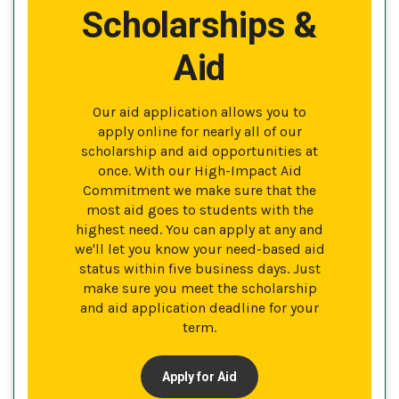
Scholarships &
Aid
Our aid application allows you to
apply online for nearly all of our
scholarship and aid opportunities at
once. With our High-Impact Aid
Commitment we make sure that the
most aid goes to students with the
highest need. You can apply at any and
we'll let you know your need-based aid
status within five business days. Just
make sure you meet the scholarship
and aid application deadline for your
term.
Apply for Aid