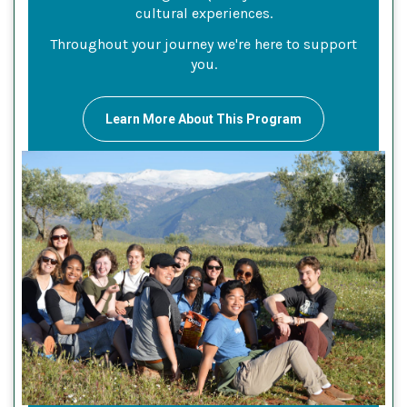
cultural experiences.
Throughout your journey we're here to support
you.
Learn More About This Program