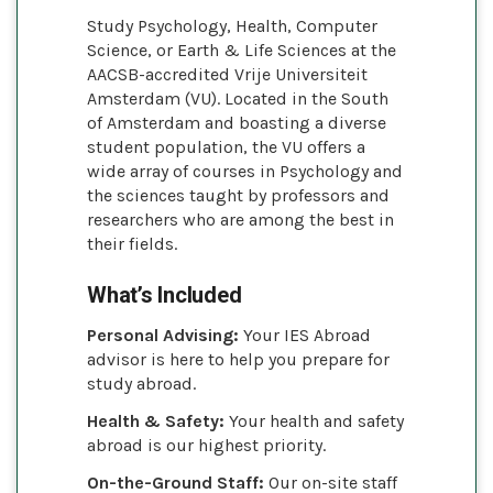
Study Psychology, Health, Computer
Science, or Earth & Life Sciences at the
AACSB-accredited Vrije Universiteit
Amsterdam (VU). Located in the South
of Amsterdam and boasting a diverse
student population, the VU offers a
wide array of courses in Psychology and
the sciences taught by professors and
researchers who are among the best in
their fields.
What’s Included
Personal Advising:
Your IES Abroad
advisor is here to help you prepare for
study abroad.
Health & Safety:
Your health and safety
abroad is our highest priority.
On-the-Ground Staff:
Our on-site staff