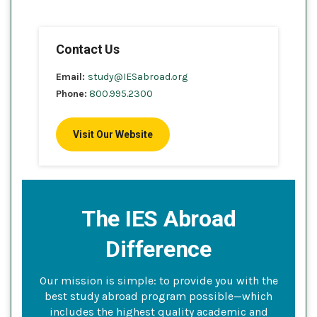
Contact Us
Email:
study@IESabroad.org
Phone:
800.995.2300
Visit Our Website
The IES Abroad
Difference
Our mission is simple: to provide you with the
best study abroad program possible—which
includes the highest quality academic and