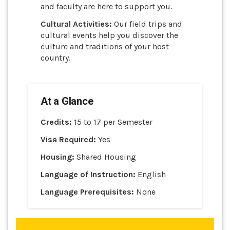
and faculty are here to support you.
Cultural Activities:
Our field trips and
cultural events help you discover the
culture and traditions of your host
country.
At a Glance
Credits:
15 to 17 per Semester
Visa Required:
Yes
Housing:
Shared Housing
Language of Instruction:
English
Language Prerequisites:
None