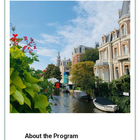
About the Program