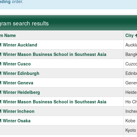
nding
order.
ram search results
m
am Name
City
 Winter Auckland
Auckl
Winter Mason Business School in Southeast Asia
Bang
 Winter Cusco
Cuzc
 Winter Edinburgh
Edinb
 Winter Geneva
Gene
 Winter Heidelberg
Heide
Winter Mason Business School in Southeast Asia
Ho Ch
 Winter Incheon
Inche
 Winter Osaka
Kobe
Kyoto 