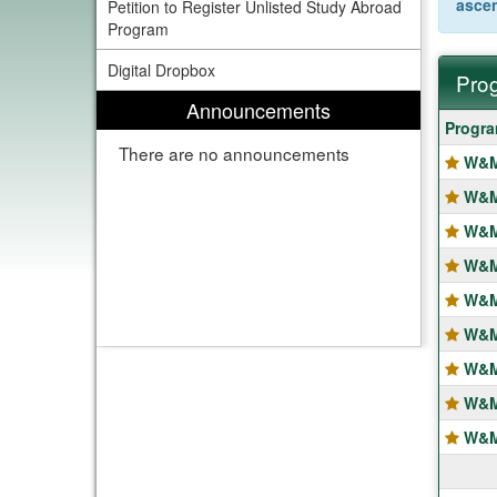
asce
Petition to Register Unlisted Study Abroad
Program
Digital Dropbox
Prog
Announcements
Progra
Progr
search
There are no announcements
W&M
results
W&M 
W&M
W&M
W&M
W&M
W&M 
W&M
W&M