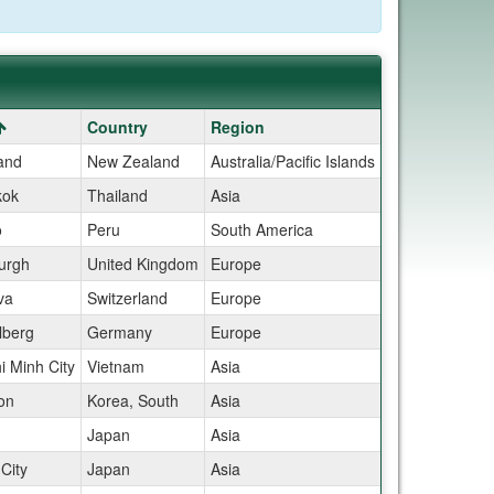
Country
Region
and
New Zealand
Australia/Pacific Islands
kok
Thailand
Asia
o
Peru
South America
urgh
United Kingdom
Europe
va
Switzerland
Europe
lberg
Germany
Europe
i Minh City
Vietnam
Asia
on
Korea, South
Asia
Japan
Asia
City
Japan
Asia