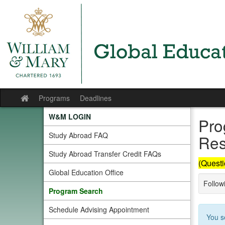
Skip
to
content
Programs
Deadlines
Site
home
W&M LOGIN
Pro
Study Abroad FAQ
Res
Study Abroad Transfer Credit FAQs
(Questi
Global Education Office
Followi
Program Search
Schedule Advising Appointment
You s