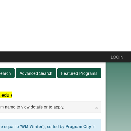
LOGIN
Search
Advanced Search
Featured Programs
.edu!)
×
am name to view details or to apply.
pe
equal to '
WM Winter
'), sorted by
Program City
in