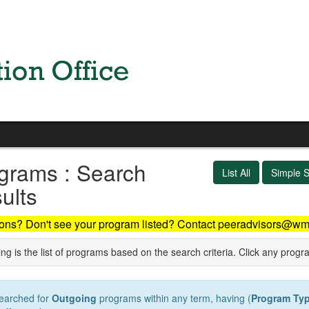
grams : Search
List All
Simple 
ults
ons? Don't see your program listed? Contact peeradvisors@wm
ng is the list of programs based on the search criteria. Click any progr
earched for
Outgoing
programs within any term, having (
Program Ty