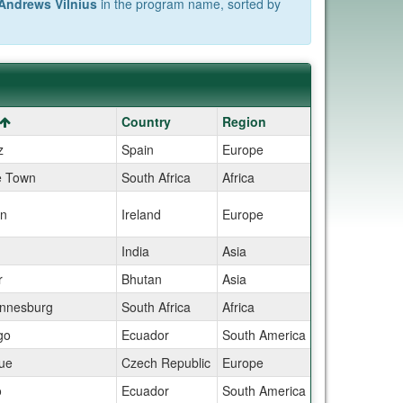
Andrews Vilnius
in the program name, sorted by
Country
Region
z
Spain
Europe
 Town
South Africa
Africa
in
Ireland
Europe
India
Asia
r
Bhutan
Asia
nnesburg
South Africa
Africa
go
Ecuador
South America
ue
Czech Republic
Europe
o
Ecuador
South America