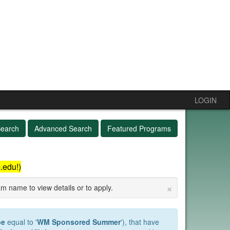
LOGIN
Search
Advanced Search
Featured Programs
.edu!)
×
am name to view details or to apply.
pe
equal to '
WM Sponsored Summer
'), that have