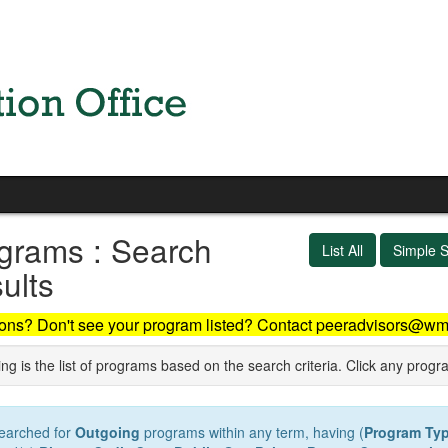
grams : Search
List All
Simple 
ults
ons? Don't see your program listed? Contact peeradvisors@wm
ng is the list of programs based on the search criteria. Click any progr
earched for
Outgoing
programs within any term, having (
Program Ty