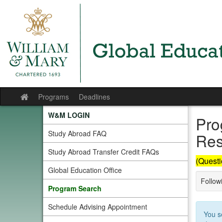
Skip
to
content
Programs
Deadlines
Site
home
W&M LOGIN
Pro
Study Abroad FAQ
Res
Study Abroad Transfer Credit FAQs
(Questi
Global Education Office
Followi
Program Search
Schedule Advising Appointment
You s