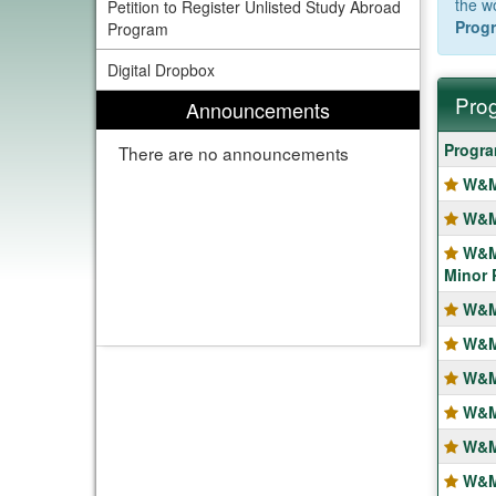
the w
Petition to Register Unlisted Study Abroad
Progr
Program
Digital Dropbox
Prog
Announcements
Progra
Progr
There are no announcements
search
W&M
results
W&M
W&M
Minor 
W&M
W&M
W&M
W&M
W&M
W&M