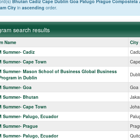
ord(s)
Bhutan Cadiz Cape Dublin Goa Palugo Prague Compostela 
am City
in
ascending
order.
ram search results
m
am Name
City
 Summer- Cadiz
Cadi
 Summer- Cape Town
Cape
 Summer- Mason School of Business Global Business
Dubl
Program in Dublin
 Summer- Goa
Goa
 Summer- Bhutan
Jaka
 Summer- Cape Town
Joha
 Summer- Palugo, Ecuador
Palu
 Summer- Prague
Prag
 Summer- Palugo, Ecuador
Quit