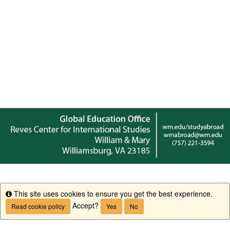
This site uses cookies to ensure you get the best experience.
Info
Accept?
Read cookie policy
Yes
No