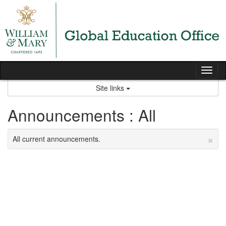
Skip
to
content
Tog
nav
Site links
Announcements : All
×
All current announcements.