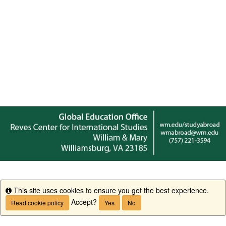
This site uses cookies to ensure you get the best experience.
Info
Accept?
Read cookie policy
Yes
No