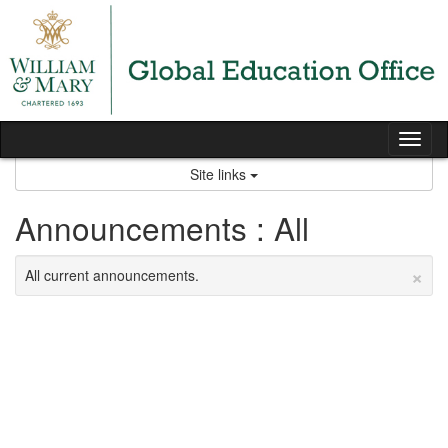
Skip
to
content
Tog
nav
Site links
Announcements : All
×
All current announcements.