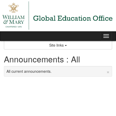
Skip
to
content
Tog
nav
Site links
Announcements : All
×
All current announcements.