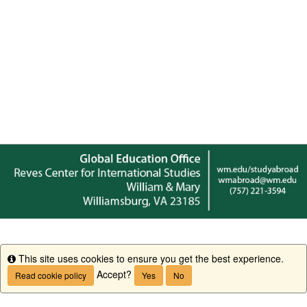
This site uses cookies to ensure you get the best experience.
Info
Accept?
Read cookie policy
Yes
No