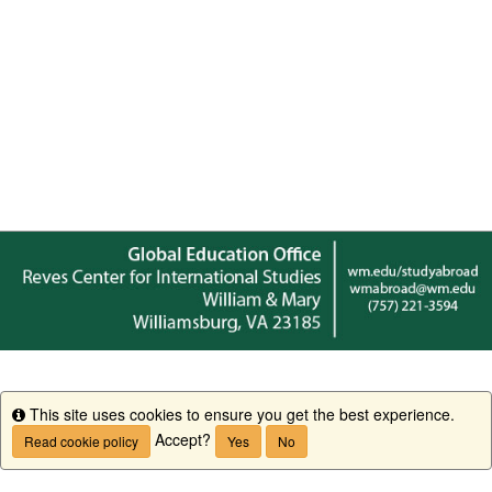
This site uses cookies to ensure you get the best experience.
Info
Accept?
Read cookie policy
Yes
No