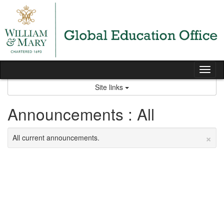
Skip
to
content
Tog
nav
Site links
Announcements : All
×
All current announcements.