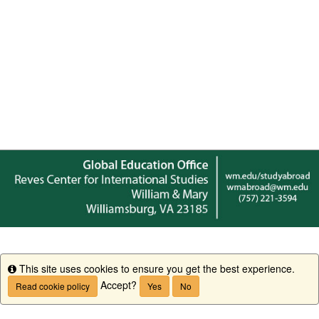
This site uses cookies to ensure you get the best experience.
Info
Accept?
Read cookie policy
Yes
No